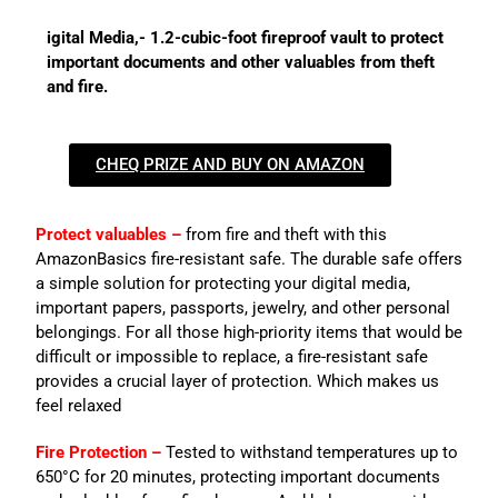
igital Media,- 1.2-cubic-foot fireproof vault to protect
important documents and other valuables from theft
and fire.
CHEQ PRIZE AND BUY ON AMAZON
Protect valuables –
from fire and theft with this
AmazonBasics fire-resistant safe. The durable safe offers
a simple solution for protecting your digital media,
important papers, passports, jewelry, and other personal
belongings. For all those high-priority items that would be
difficult or impossible to replace, a fire-resistant safe
provides a crucial layer of protection. Which makes us
feel relaxed
Fire Protection –
Tested to withstand temperatures up to
650°C for 20 minutes, protecting important documents