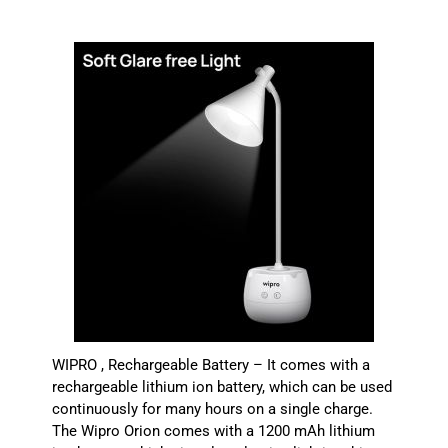
WIPRO , Rechargeable Battery – It comes with a
rechargeable lithium ion battery, which can be used
continuously for many hours on a single charge.
The Wipro Orion comes with a 1200 mAh lithium