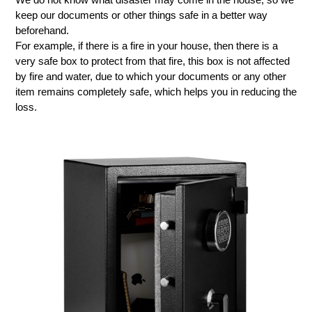
keep our documents or other things safe in a better way
beforehand.
For example, if there is a fire in your house, then there is a
very safe box to protect from that fire, this box is not affected
by fire and water, due to which your documents or any other
item remains completely safe, which helps you in reducing the
loss.