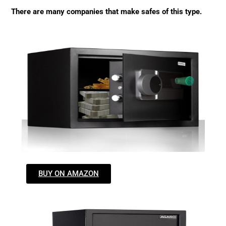
There are many companies that make safes of this type.
BUY ON AMAZON