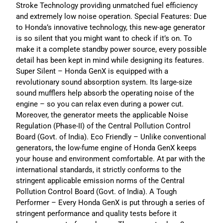
Stroke Technology providing unmatched fuel efficiency
and extremely low noise operation. Special Features: Due
to Honda’s innovative technology, this new-age generator
is so silent that you might want to check if it’s on. To
make it a complete standby power source, every possible
detail has been kept in mind while designing its features.
Super Silent – Honda GenX is equipped with a
revolutionary sound absorption system. Its large-size
sound mufflers help absorb the operating noise of the
engine – so you can relax even during a power cut.
Moreover, the generator meets the applicable Noise
Regulation (Phase-II) of the Central Pollution Control
Board (Govt. of India). Eco Friendly – Unlike conventional
generators, the low-fume engine of Honda GenX keeps
your house and environment comfortable. At par with the
international standards, it strictly conforms to the
stringent applicable emission norms of the Central
Pollution Control Board (Govt. of India). A Tough
Performer – Every Honda GenX is put through a series of
stringent performance and quality tests before it