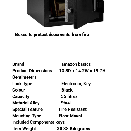
Boxes to protect documents from fire
Brand amazon basics
Product Dimensions 13.8D x 14.2W x 19.7H
Centimeters
Lock Type Electronic, Key
Colour Black
Capacity 35 litres
Material Alloy Steel
Special Feature Fire Resistant
Mounting Type Floor Mount
Included Components keys
Item Weight 30.38 Kilograms.