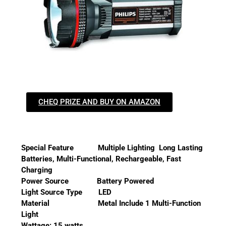
CHEQ PRIZE AND BUY ON AMAZON
Special Feature Multiple Lighting Long Lasting
Batteries, Multi-Functional, Rechargeable, Fast
Charging
Power Source Battery Powered
Light Source Type LED
Material Metal Include 1 Multi-Function
Light
Wattage: 15 watts