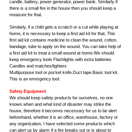
candle, battery, power generator, power bank. Similarly if
there is a small fire in the house then you should keep a
measure for that.
Similarly, if a child gets a scratch or a cut while playing at
home, it is necessary to keep a first aid kit for that. This
first aid kit contains medicine to clean the wound, cotton,
bandage, tube to apply on the wound. You can take help of
a first aid kit to treat a small wound at home.We should
keep emergency tools Flashlights with extra batteries
Candles and matches/lighters
Multipurpose tool or pocket knife.Duct tape.Basic tool kit.
This is an emergency tool.
Safety Equipment
We should keep safety products for ourselves, no one
knows when and what kind of disaster may strike the
house, therefore it becomes necessary for us to be alert
beforehand, whether it is an office, warehouse, factory or
any organization, I have selected some products which
can alert us by alarm if a fire breaks out or is about to