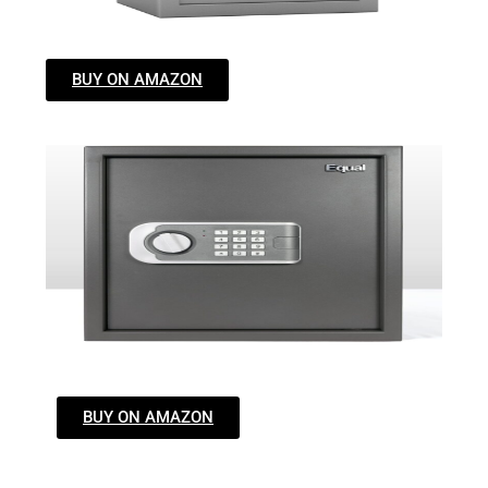
BUY ON AMAZON
BUY ON AMAZON