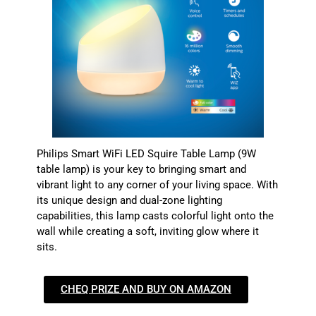
Philips Smart WiFi LED Squire Table Lamp (9W
table lamp) is your key to bringing smart and
vibrant light to any corner of your living space. With
its unique design and dual-zone lighting
capabilities, this lamp casts colorful light onto the
wall while creating a soft, inviting glow where it
sits.
CHEQ PRIZE AND BUY ON AMAZON