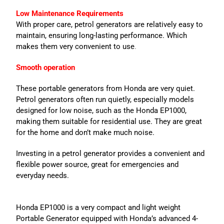
Low Maintenance Requirements
With proper care, petrol generators are relatively easy to
maintain, ensuring long-lasting performance. Which
makes them very convenient to use
.
Smooth operation
These portable generators from Honda are very quiet.
Petrol generators often run quietly, especially models
designed for low noise, such as the Honda EP1000,
making them suitable for residential use. They are great
for the home and don’t make much noise.
Investing in a petrol generator provides a convenient and
flexible power source, great for emergencies and
everyday needs.
Honda EP1000 is a very compact and light weight
Portable Generator equipped with Honda’s advanced 4-