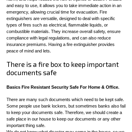
and easy to use, it allows you to take immediate action in an
emergency, allowing crucial time for evacuation. Fire
extinguishers are versatile, designed to deal with specific
types of fires such as electrical, flammable liquids, or
combustible materials. They increase overall safety, ensure
compliance with legal regulations, and can also reduce
insurance premiums. Having a fire extinguisher provides
peace of mind and lets.
There is a fire box to keep important
documents safe
Basics Fire Resistant Security Safe For Home & Office.
There are many such documents which need to be kept safe.
Some people use bank lockers, but sometimes banks also fail
to keep your documents safe. Therefore, we should create a
safe place in our house to keep our documents or any other
important thing safe.
We do not know what disaster may come in the house, so we