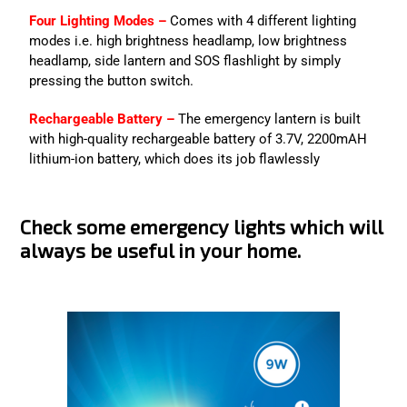
Four Lighting Modes –
Comes with 4 different lighting
modes i.e. high brightness headlamp, low brightness
headlamp, side lantern and SOS flashlight by simply
pressing the button switch.
Rechargeable Battery –
The emergency lantern is built
with high-quality rechargeable battery of 3.7V, 2200mAH
lithium-ion battery, which does its job flawlessly
Check some emergency lights which will
always be useful in your home.