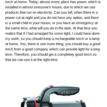
torch at home. Today, almost every place has power, which is
installed in almost everyone’s house, due to which we use
products that run on electricity. Can you tell, when there is a
power cut at night and you do not have any option, and there
is a small child in your house, or you have an emergency at
the same time, what will you do in the dark. At that time you
realize that if I had arranged for some light, I could have done
my work, so you should keep a rechargeable torch or a lamp
at home. Yes, there is one more thing, you should buy a good
torch from a good company which can provide light for a long
time. Therefore, you should get a completely good torch so
that we can use it at the right time.