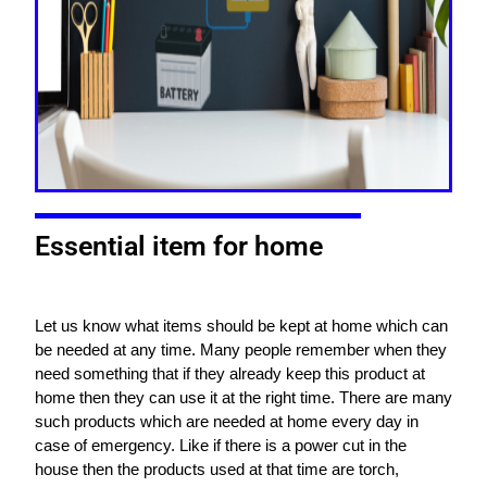
Essential item for home
Let us know what items should be kept at home which can
be needed at any time. Many people remember when they
need something that if they already keep this product at
home then they can use it at the right time. There are many
such products which are needed at home every day in
case of emergency. Like if there is a power cut in the
house then the products used at that time are torch,