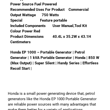
Power Source Fuel Powered
Recommended Uses For Product Commercial
Output Wattage 750 Watts
Special Feature portable
Included Components User Manual,Tool Kit
Colour Power Red
Product Dimensions 40.4L x 35.2W x 43.1H
Centimeters
Honda EP 1000 – Portable Generator | Petrol
Generator | 1 kVA Portable Generator | Honda | 850 W
(Max Output) | Super Silent | Handy Series | Effortless
Recoil Start |
Honda is a small power generating device that, petrol
generators like the Honda EP 1000 Portable Generator
are reliable power sources with many advantages that
make them better for a variety of applications.