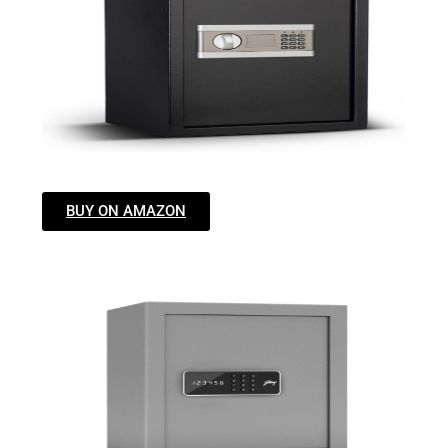
BUY ON AMAZON