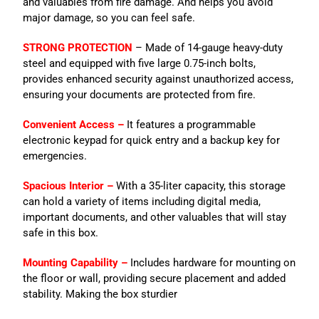
and valuables from fire damage. And helps you avoid
major damage, so you can feel safe.
STRONG PROTECTION
– Made of 14-gauge heavy-duty
steel and equipped with five large 0.75-inch bolts,
provides enhanced security against unauthorized access,
ensuring your documents are protected from fire.
Convenient Access –
It features a programmable
electronic keypad for quick entry and a backup key for
emergencies.
Spacious Interior –
With a 35-liter capacity, this storage
can hold a variety of items including digital media,
important documents, and other valuables that will stay
safe in this box.
Mounting Capability –
Includes hardware for mounting on
the floor or wall, providing secure placement and added
stability. Making the box sturdier