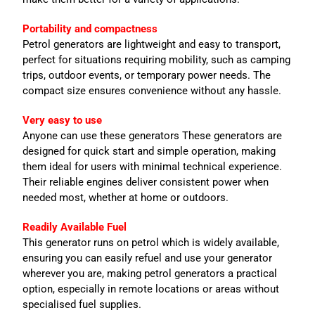
Portability and compactness
Petrol generators are lightweight and easy to transport,
perfect for situations requiring mobility, such as camping
trips, outdoor events, or temporary power needs. The
compact size ensures convenience without any hassle.
Very easy to use
Anyone can use these generators These generators are
designed for quick start and simple operation, making
them ideal for users with minimal technical experience.
Their reliable engines deliver consistent power when
needed most, whether at home or outdoors.
Readily Available Fuel
This generator runs on petrol which is widely available,
ensuring you can easily refuel and use your generator
wherever you are, making petrol generators a practical
option, especially in remote locations or areas without
specialised fuel supplies.