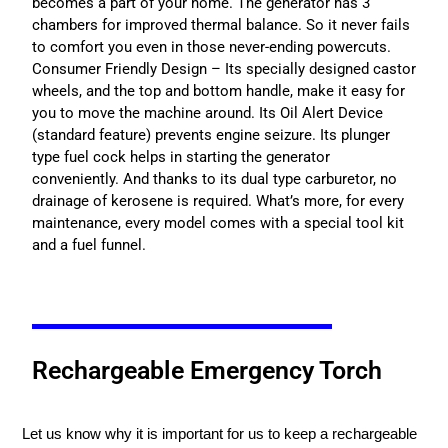
becomes a part of your home. The generator has 3
chambers for improved thermal balance. So it never fails
to comfort you even in those never-ending powercuts.
Consumer Friendly Design – Its specially designed castor
wheels, and the top and bottom handle, make it easy for
you to move the machine around. Its Oil Alert Device
(standard feature) prevents engine seizure. Its plunger
type fuel cock helps in starting the generator
conveniently. And thanks to its dual type carburetor, no
drainage of kerosene is required. What’s more, for every
maintenance, every model comes with a special tool kit
and a fuel funnel.
Rechargeable Emergency Torch
Let us know why it is important for us to keep a rechargeable