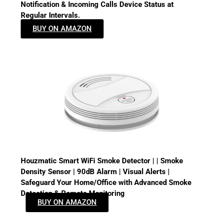
Notification & Incoming Calls Device Status at
Regular Intervals.
BUY ON AMAZON
Houzmatic Smart WiFi Smoke Detector | | Smoke
Density Sensor | 90dB Alarm | Visual Alerts |
Safeguard Your Home/Office with Advanced Smoke
Detection & Remote Monitoring
BUY ON AMAZON