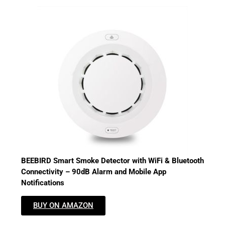
BEEBIRD Smart Smoke Detector with WiFi & Bluetooth
Connectivity – 90dB Alarm and Mobile App
Notifications
BUY ON AMAZON