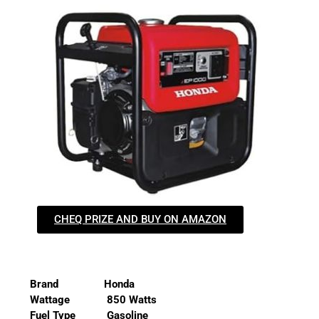
CHEQ PRIZE AND BUY ON AMAZON
Brand Honda
Wattage 850 Watts
Fuel Type Gasoline