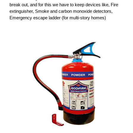
break out, and for this we have to keep devices like, Fire
extinguisher, Smoke and carbon monoxide detectors,
Emergency escape ladder (for multi-story homes)