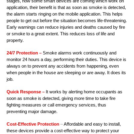
stages, now some smart devices are coming which work on
application, their benefit is that as soon as smoke is detected,
the alarm starts ringing on the mobile application. This helps
people to get out before the situation becomes life-threatening.
Early warnings can reduce injuries and deaths caused by fire
or smoke to a great extent. This reduces loss of life and
property.
24/7 Protection –
Smoke alarms work continuously and
monitor 24 hours a day, performing their duties. This device is
always on to prevent any accidents from happening, even
when people in the house are sleeping or are away. It does its
job.
Quick Response –
It works by alerting home occupants as
soon as smoke is detected, giving more time to take fire
fighting measures or call emergency services, thus
preventing major damage.
Cost-Effective Protection
–
Affordable and easy to install,
these devices provide a cost-effective way to protect your