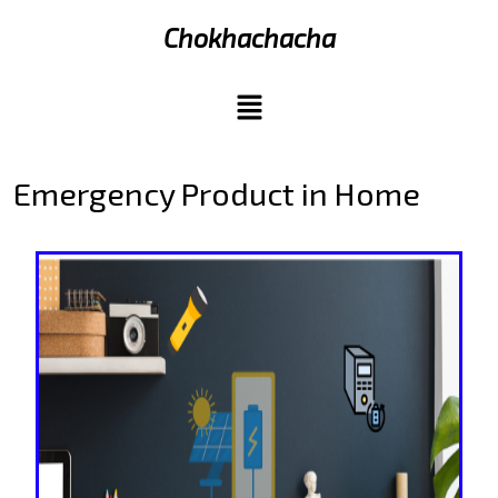
Chokhachacha
Emergency Product in Home