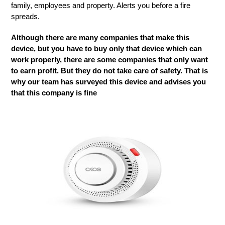
family, employees and property. Alerts you before a fire
spreads.
Although there are many companies that make this
device, but you have to buy only that device which can
work properly, there are some companies that only want
to earn profit. But they do not take care of safety. That is
why our team has surveyed this device and advises you
that this company is fine