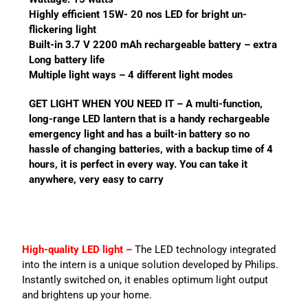
Highly efficient 15W- 20 nos LED for bright un-
flickering light
Built-in 3.7 V 2200 mAh rechargeable battery – extra
Long battery life
Multiple light ways – 4 different light modes
GET LIGHT WHEN YOU NEED IT – A multi-function,
long-range LED lantern that is a handy rechargeable
emergency light and has a built-in battery so no
hassle of changing batteries, with a backup time of 4
hours, it is perfect in every way. You can take it
anywhere, very easy to carry
High-quality LED light –
The LED technology integrated
into the intern is a unique solution developed by Philips.
Instantly switched on, it enables optimum light output
and brightens up your home.