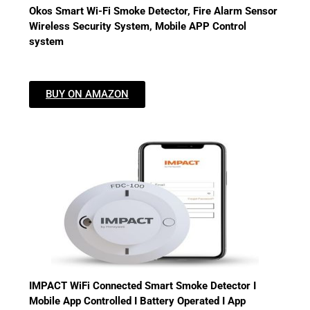
Okos Smart Wi-Fi Smoke Detector, Fire Alarm Sensor
Wireless Security System, Mobile APP Control
system
BUY ON AMAZON
IMPACT WiFi Connected Smart Smoke Detector I
Mobile App Controlled I Battery Operated I App