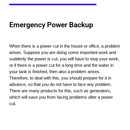
Emergency Power Backup
When there is a power cut in the house or office, a problem
arises. Suppose you are doing some important work and
suddenly the power is cut, you will have to stop your work,
or if there is a power cut for a long time and the water in
your tank is finished, then also a problem arises.
Therefore, to deal with this, you should prepare for it in
advance, so that you do not have to face any problem.
There are many products for this, such as generators,
which will save you from facing problems after a power
cut.