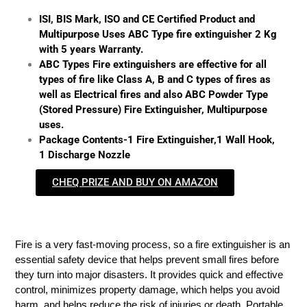
ISI, BIS Mark, ISO and CE Certified Product and
Multipurpose Uses ABC Type fire extinguisher 2 Kg
with 5 years Warranty.
ABC Types Fire extinguishers are effective for all
types of fire like Class A, B and C types of fires as
well as Electrical fires and also ABC Powder Type
(Stored Pressure) Fire Extinguisher, Multipurpose
uses.
Package Contents-1 Fire Extinguisher,1 Wall Hook,
1 Discharge Nozzle
CHEQ PRIZE AND BUY ON AMAZON
Fire is a very fast-moving process, so a fire extinguisher is an
essential safety device that helps prevent small fires before
they turn into major disasters. It provides quick and effective
control, minimizes property damage, which helps you avoid
harm, and helps reduce the risk of injuries or death. Portable