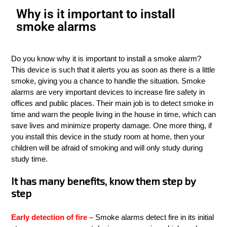
Why is it important to install
smoke alarms
Do you know why it is important to install a smoke alarm?
This device is such that it alerts you as soon as there is a little
smoke, giving you a chance to handle the situation. Smoke
alarms are very important devices to increase fire safety in
offices and public places. Their main job is to detect smoke in
time and warn the people living in the house in time, which can
save lives and minimize property damage. One more thing, if
you install this device in the study room at home, then your
children will be afraid of smoking and will only study during
study time.
It has many benefits, know them step by
step
Early detection of fire –
Smoke alarms detect fire in its initial