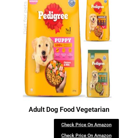
Adult Dog Food Vegetarian
Check Price On Amazon
Check Price On Amazon