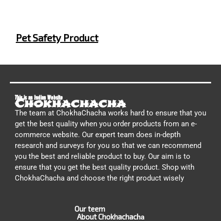
Pet Safety Product
This is an Indian Website
Chokhachacha
The team at ChokhaChacha works hard to ensure that you
get the best quality when you order products from an e-
commerce website. Our expert team does in-depth
research and surveys for you so that we can recommend
you the best and reliable product to buy. Our aim is to
ensure that you get the best quality product. Shop with
ChokhaChacha and choose the right product wisely
Our teem
About Chokhachac
ha