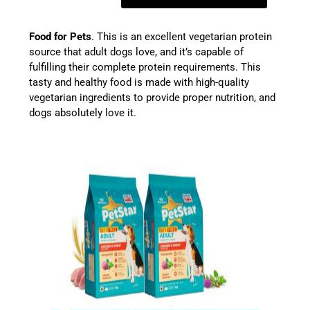
Food for Pets
. This is an excellent vegetarian protein
source that adult dogs love, and it’s capable of
fulfilling their complete protein requirements. This
tasty and healthy food is made with high-quality
vegetarian ingredients to provide proper nutrition, and
dogs absolutely love it.