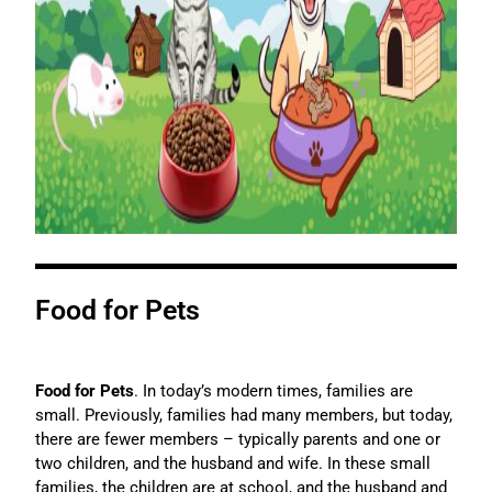
Food for Pets
Food for Pets
. In today’s modern times, families are
small. Previously, families had many members, but today,
there are fewer members – typically parents and one or
two children, and the husband and wife. In these small
families, the children are at school, and the husband and