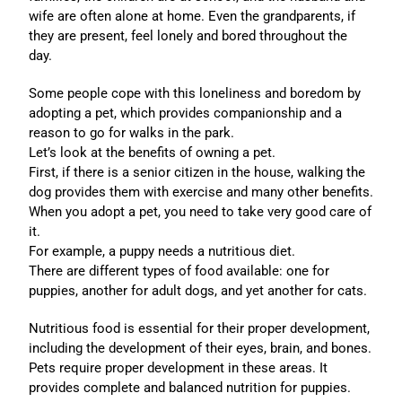
wife are often alone at home. Even the grandparents, if
they are present, feel lonely and bored throughout the
day.
Some people cope with this loneliness and boredom by
adopting a pet, which provides companionship and a
reason to go for walks in the park.
Let’s look at the benefits of owning a pet.
First, if there is a senior citizen in the house, walking the
dog provides them with exercise and many other benefits.
When you adopt a pet, you need to take very good care of
it.
For example, a puppy needs a nutritious diet.
There are different types of food available: one for
puppies, another for adult dogs, and yet another for cats.
Nutritious food is essential for their proper development,
including the development of their eyes, brain, and bones.
Pets require proper development in these areas. It
provides complete and balanced nutrition for puppies.