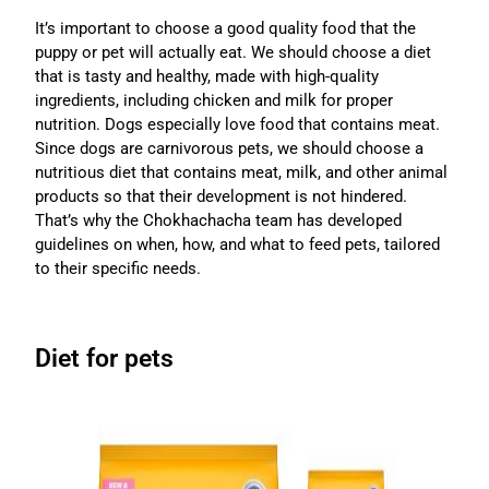
It’s important to choose a good quality food that the
puppy or pet will actually eat. We should choose a diet
that is tasty and healthy, made with high-quality
ingredients, including chicken and milk for proper
nutrition. Dogs especially love food that contains meat.
Since dogs are carnivorous pets, we should choose a
nutritious diet that contains meat, milk, and other animal
products so that their development is not hindered.
That’s why the Chokhachacha team has developed
guidelines on when, how, and what to feed pets, tailored
to their specific needs.
Diet for pets