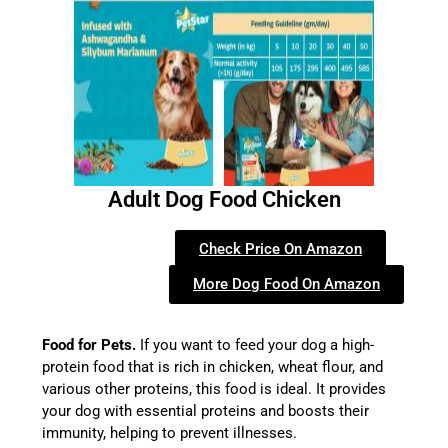
Adult Dog Food Chicken
Check Price On Amazon
More Dog Food On Amazon
Food for Pets.
If you want to feed your dog a high-
protein food that is rich in chicken, wheat flour, and
various other proteins, this food is ideal. It provides
your dog with essential proteins and boosts their
immunity, helping to prevent illnesses.