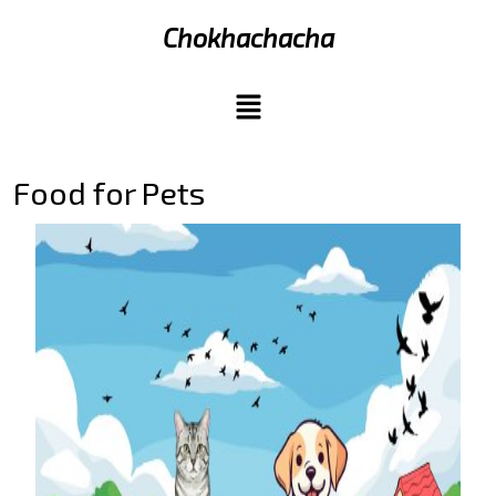
Chokhachacha
Food for Pets