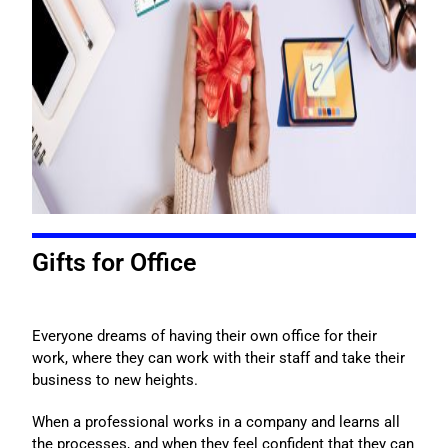
Gifts for Office
Everyone dreams of having their own office for their
work, where they can work with their staff and take their
business to new heights.
When a professional works in a company and learns all
the processes, and when they feel confident that they can