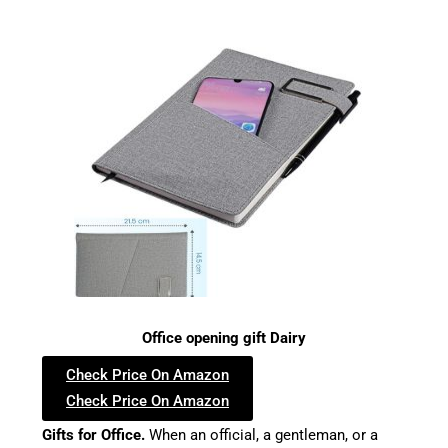
Office opening gift Dairy
Check Price On Amazon
Check Price On Amazon
Gifts for Office.
When an official, a gentleman, or a