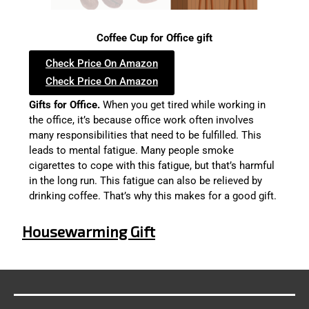
Coffee Cup for Office gift
Check Price On Amazon
Check Price On Amazon
Gifts for Office.
When you get tired while working in
the office, it’s because office work often involves
many responsibilities that need to be fulfilled. This
leads to mental fatigue. Many people smoke
cigarettes to cope with this fatigue, but that’s harmful
in the long run. This fatigue can also be relieved by
drinking coffee. That’s why this makes for a good gift.
Housewarming Gift