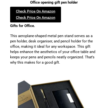
Office opening gift pen holder
Check Price On Amazon
Check Price On Amazon
Gifts for Office.
This aeroplane-shaped metal pen stand serves as a
pen holder, desk organiser, and pencil holder for the
office, making it ideal for any workspace. This gift
helps enhance the aesthetics of your office table and
keeps your pens and pencils neatly organized. That’s
why this makes for a good gift.