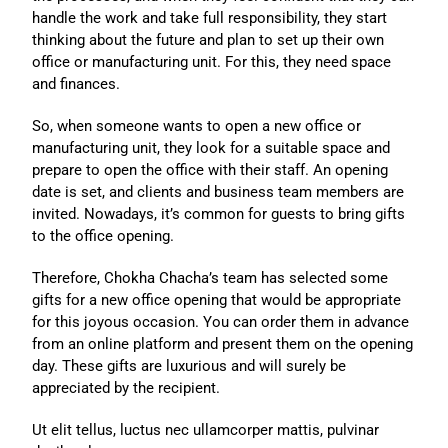
handle the work and take full responsibility, they start
thinking about the future and plan to set up their own
office or manufacturing unit. For this, they need space
and finances.
So, when someone wants to open a new office or
manufacturing unit, they look for a suitable space and
prepare to open the office with their staff. An opening
date is set, and clients and business team members are
invited. Nowadays, it’s common for guests to bring gifts
to the office opening.
Therefore, Chokha Chacha’s team has selected some
gifts for a new office opening that would be appropriate
for this joyous occasion. You can order them in advance
from an online platform and present them on the opening
day. These gifts are luxurious and will surely be
appreciated by the recipient.
Ut elit tellus, luctus nec ullamcorper mattis, pulvinar