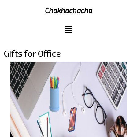
Chokhachacha
Gifts for Office