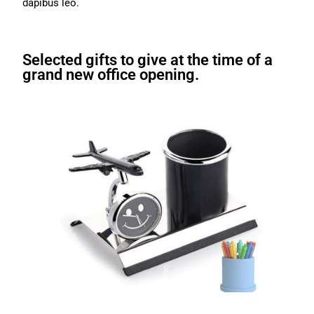
dapibus leo.
Selected gifts to give at the time of a
grand new office opening.