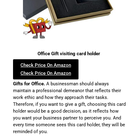
Office Gift visiting card holder
Check Price On Amazon
Check Price On Amazon
Gifts for Office.
A businessman should always
maintain a professional demeanor that reflects their
work ethic and how they approach their tasks.
Therefore, if you want to give a gift, choosing this card
holder would be a good decision, as it reflects how
you want your business partner to perceive you. And
every time someone sees this card holder, they will be
reminded of you.