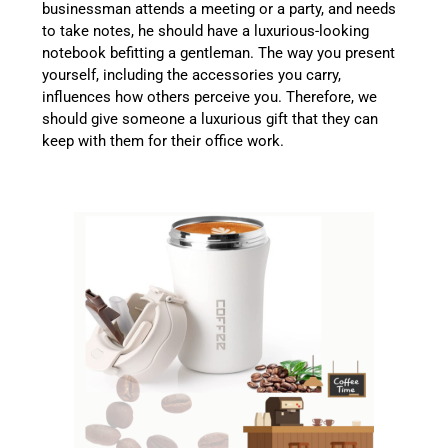
businessman attends a meeting or a party, and needs
to take notes, he should have a luxurious-looking
notebook befitting a gentleman. The way you present
yourself, including the accessories you carry,
influences how others perceive you. Therefore, we
should give someone a luxurious gift that they can
keep with them for their office work.