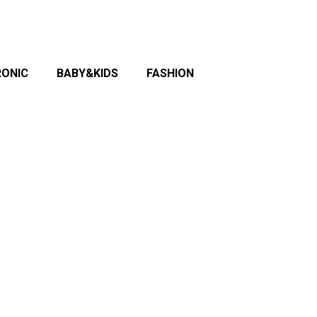
RONIC
BABY&KIDS
FASHION