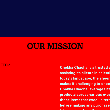
OUR MISSION
Chokha Chacha is a trusted 
assisting its clients in selec
today’s landscape, the shee
makes it challenging to choos
Chokha Chacha leverages its
products across various e-
those items that excel in term
before making any purchase