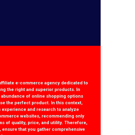
affiliate e-commerce agency dedicated to
ting the right and superior products. In
r abundance of online shopping options
e the perfect product. In this context,
 experience and research to analyze
commerce websites, recommending only
s of quality, price, and utility. Therefore,
, ensure that you gather comprehensive