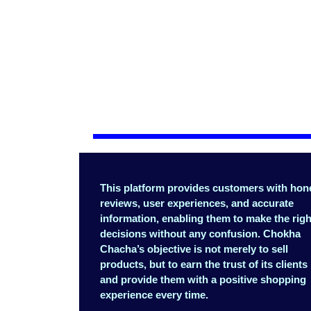
This platform provides customers with hon
reviews, user experiences, and accurate
information, enabling them to make the righ
decisions without any confusion. Chokha
Chacha’s objective is not merely to sell
products, but to earn the trust of its clients
and provide them with a positive shopping
experience every time.