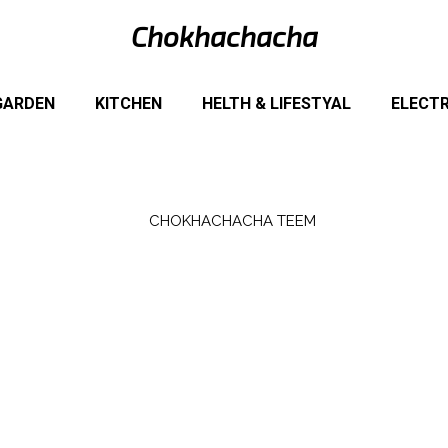
Chokhachacha
GARDEN
KITCHEN
HELTH & LIFESTYAL
ELECT