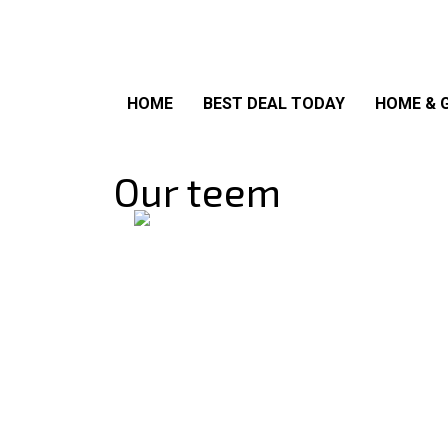
HOME
BEST DEAL TODAY
HOME & 
Our teem