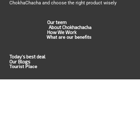
ChokhaChacha and choose the right product wisely
Our teem
About Chokhachac
ha
How We Work
What are our benefits
Today’s best deal
Our Blogs
Tourist Place