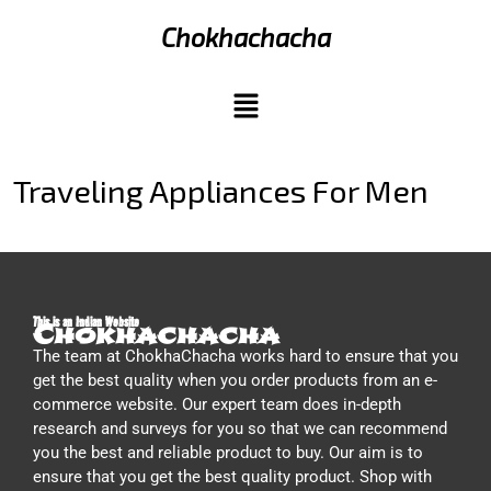
Chokhachacha
Traveling Appliances For Men
This is an Indian Website
Chokhachacha
The team at ChokhaChacha works hard to ensure that you
get the best quality when you order products from an e-
commerce website. Our expert team does in-depth
research and surveys for you so that we can recommend
you the best and reliable product to buy. Our aim is to
ensure that you get the best quality product. Shop with